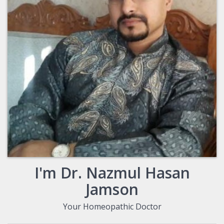
I'm Dr. Nazmul Hasan
Jamson
Your Homeopathic Doctor