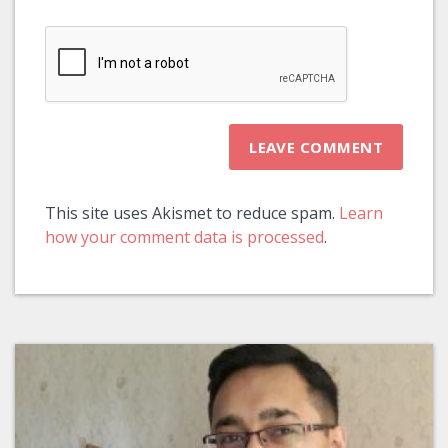
This site uses Akismet to reduce spam.
Learn
how your comment data is processed
.