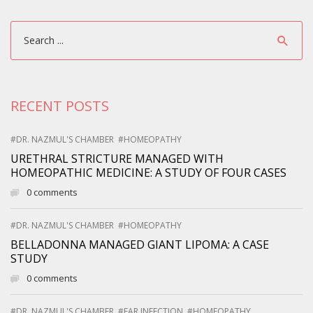
RECENT POSTS
#DR. NAZMUL'S CHAMBER
#HOMEOPATHY
URETHRAL STRICTURE MANAGED WITH
HOMEOPATHIC MEDICINE: A STUDY OF FOUR CASES
0 comments
#DR. NAZMUL'S CHAMBER
#HOMEOPATHY
BELLADONNA MANAGED GIANT LIPOMA: A CASE
STUDY
0 comments
#DR. NAZMUL'S CHAMBER
#EAR INFECTION
#HOMEOPATHY