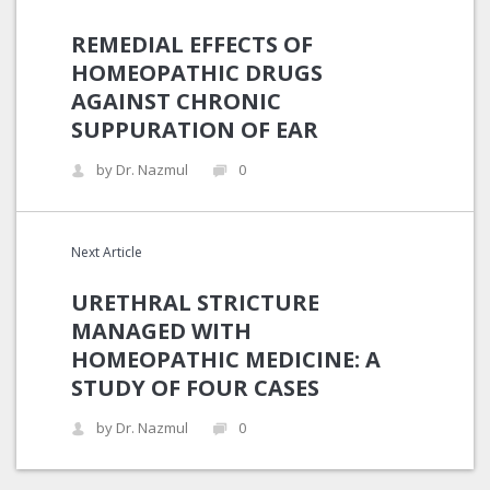
REMEDIAL EFFECTS OF
HOMEOPATHIC DRUGS
AGAINST CHRONIC
SUPPURATION OF EAR
by Dr. Nazmul
0
Next Article
URETHRAL STRICTURE
MANAGED WITH
HOMEOPATHIC MEDICINE: A
STUDY OF FOUR CASES
by Dr. Nazmul
0