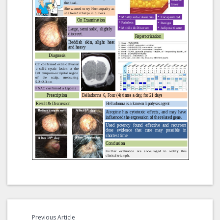
Previous Article