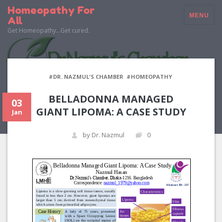
Homeopathy For
MENU
All
Get Homeopathy…Get cured.
#DR. NAZMUL'S CHAMBER
#HOMEOPATHY
BELLADONNA MANAGED
03
GIANT LIPOMA: A CASE STUDY
Jan
by Dr. Nazmul
0