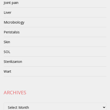
Joint pain
Liver
Microbiology
Peristalsis
Skin
SOL
Sterilizarion
Wart
ARCHIVES