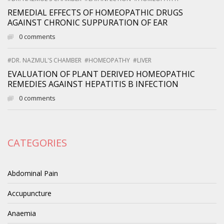
REMEDIAL EFFECTS OF HOMEOPATHIC DRUGS
AGAINST CHRONIC SUPPURATION OF EAR
0 comments
#DR. NAZMUL'S CHAMBER
#HOMEOPATHY
#LIVER
EVALUATION OF PLANT DERIVED HOMEOPATHIC
REMEDIES AGAINST HEPATITIS B INFECTION
0 comments
CATEGORIES
Abdominal Pain
Accupuncture
Anaemia