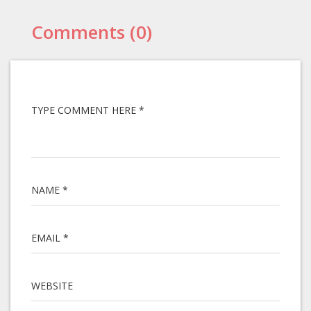
Comments (0)
TYPE COMMENT HERE *
NAME *
EMAIL *
WEBSITE