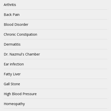
Arthritis
Back Pain
Blood Disorder
Chronic Constipation
Dermatitis
Dr. Nazmul's Chamber
Ear infection
Fatty Liver
Gall Stone
High Blood Pressure
Homeopathy